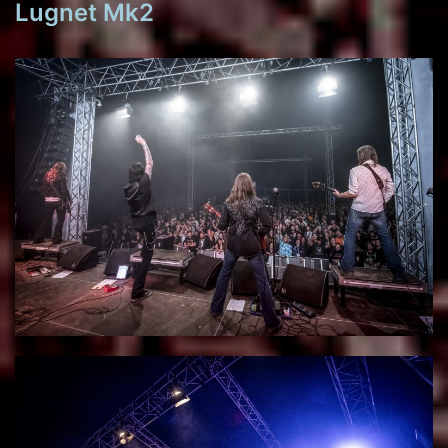
Lugnet Mk2