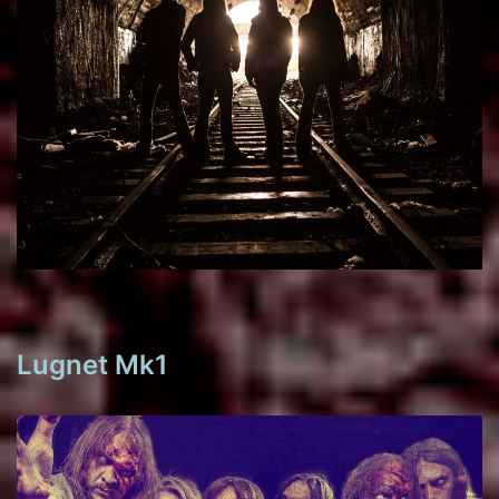
Lugnet Mk1