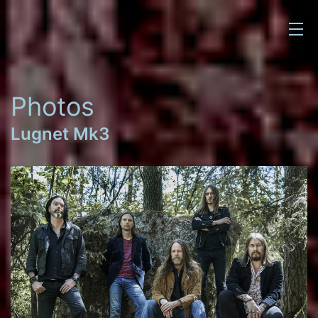
Skip
Lugnet
to
content
Photos
Lugnet Mk3